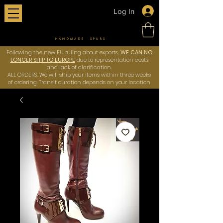
Log In
HANDMADE SPURS
Following the new EU ruling about exports,
WE CAN NO
LONGER SHIP TO EUROPE
due to representation costs
and lack of clarification.
ALL ORDERS: We will ship your items within three weeks
of ordering. Transit duration depends on your location