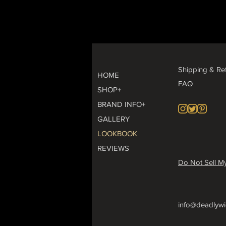
Shipping & Re
HOME
FAQ
SHOP+
BRAND INFO+
GALLERY
LOOKBOOK
REVIEWS
Do Not Sell My
info@deadlywi