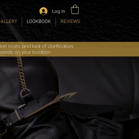
Log In
GALLERY
LOOKBOOK
REVIEWS
n costs and lack of clarification.
epends on your location