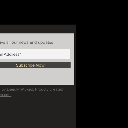
ive all our news and updates
Subscribe Now
 by Deadly Wicked. Proudly created
ix.com