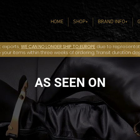
HOME
SHOP+
BRAND INFO+
t exports,
WE CAN NO LONGER SHIP TO EUROPE
due to representatio
ip your items within three weeks of ordering. Transit duration d
AS SEEN ON