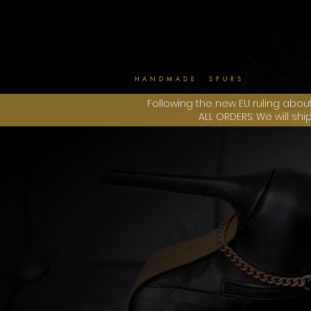
HANDMADE SPURS
Following the new EU ruling abou
ALL ORDERS: We will sh