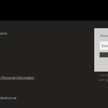
turns
Rece
©2021
 Personal Information
with
W
cked.co.uk