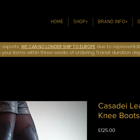
HOME
SHOP+
BRAND INFO+
t exports,
WE CAN NO LONGER SHIP TO EUROPE
due to representatio
ip your items within three weeks of ordering. Transit duration d
Casadei Le
Knee Boots
Price
£125.00