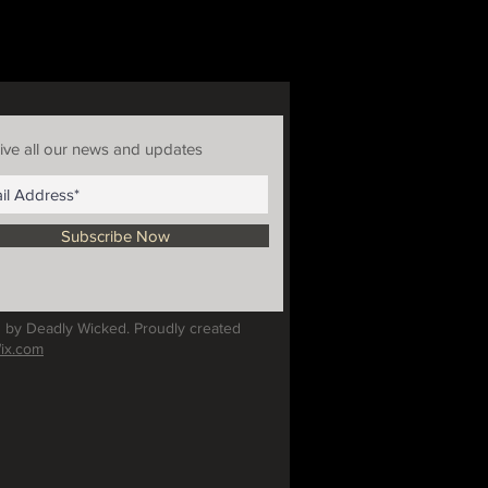
ive all our news and updates
Subscribe Now
 by Deadly Wicked. Proudly created
ix.com