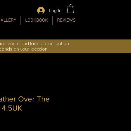
Log In
GALLERY
LOOKBOOK
REVIEWS
n costs and lack of clarification.
epends on your location
ather Over The
 4.5UK