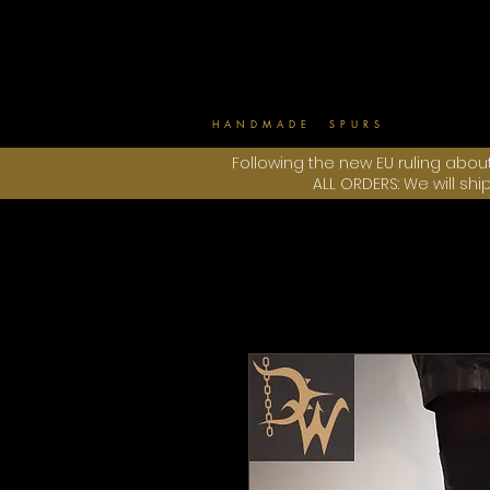
HANDMADE SPURS
Following the new EU ruling abou
ALL ORDERS: We will sh