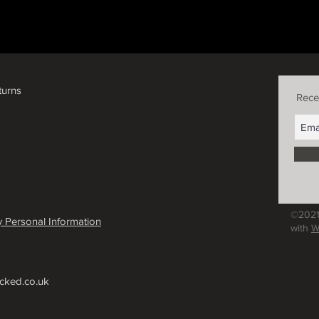
turns
Rece
©2021
 Personal Information
with
W
cked.co.uk