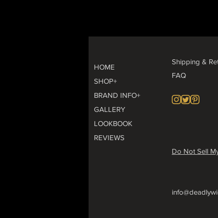
Shipping & Re
HOME
FAQ
SHOP+
BRAND INFO+
GALLERY
LOOKBOOK
REVIEWS
Do Not Sell My
info@deadlywi